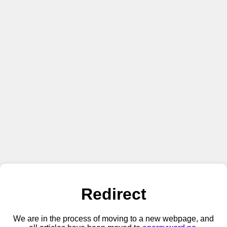
Redirect
We are in the process of moving to a new webpage, and