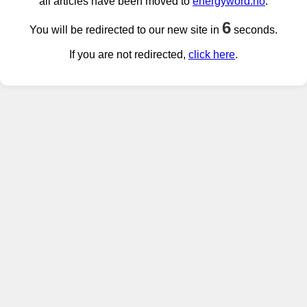
all articles have been moved to
energyword.no
.
6
You will be redirected to our new site in
seconds.
If you are not redirected,
click here
.