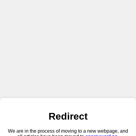
Redirect
We are in the process of moving to a new webpage, and