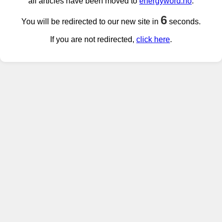
all articles have been moved to
energyword.no
.
6
You will be redirected to our new site in
seconds.
If you are not redirected,
click here
.