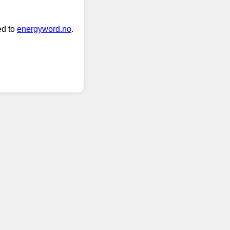
ed to
energyword.no
.