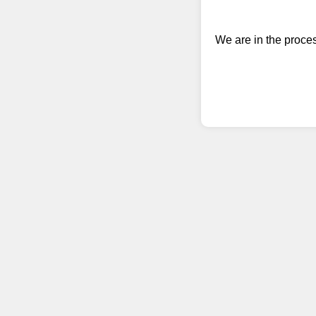
We are in the proce