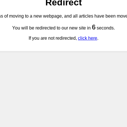
Redirect
ss of moving to a new webpage, and all articles have been mov
6
You will be redirected to our new site in
seconds.
If you are not redirected,
click here
.