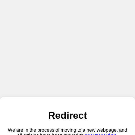
Redirect
We are in the process of moving to a new webpage, and