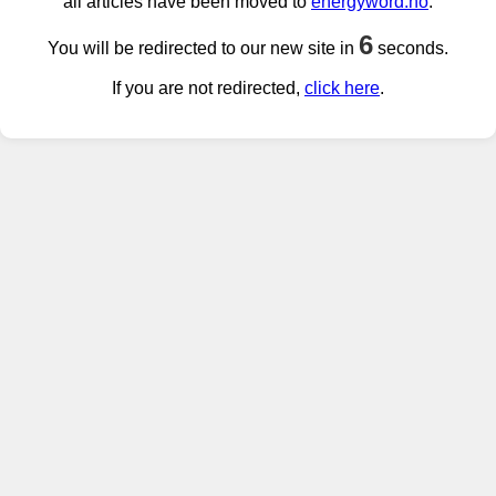
all articles have been moved to
energyword.no
.
6
You will be redirected to our new site in
seconds.
If you are not redirected,
click here
.