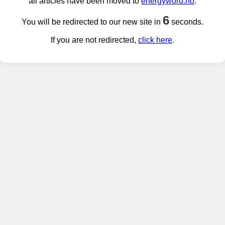
all articles have been moved to
energyword.no
.
6
You will be redirected to our new site in
seconds.
If you are not redirected,
click here
.